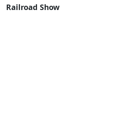
Railroad Show
Store Hours
W: 12pm - 6pm
Th: 12pm - 8pm
Fri: 12pm - 5pm
Sat: 12pm-4pm
Su-Tu: CLOSED
Visit us
Stop by the store or find us
on Facebook!
What we offer