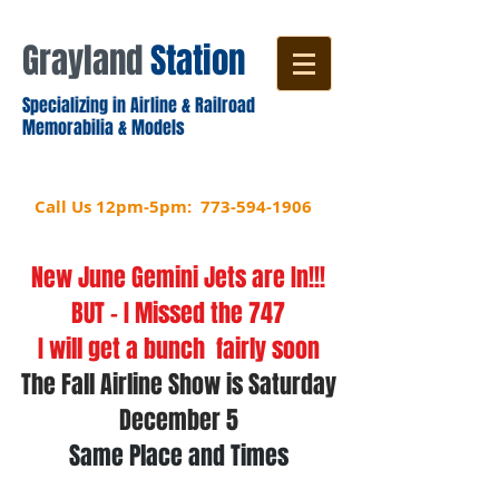
Grayland
​
Station
Specializing in Airline & Railroad
Memorabilia & Models
5514 W Devon Ave.
Chicago, IL 60646
Call Us 12pm-5pm:
773-594-1906
New June Gemini Jets are In!!!
BUT - I Missed the 747
I will get a bunch fairly soon
The Fall Airline Show is Saturday
December 5
Same Place and Times