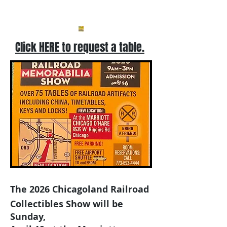
Click HERE to request a table.
The 2026
Chicagoland Railroad
Collectibles Show will be
Sunday,