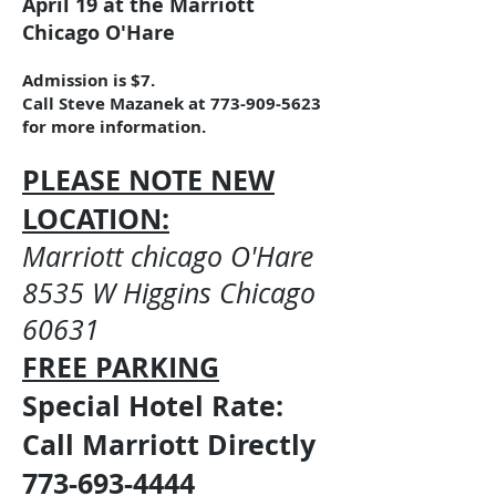
April 19
at the Marriott
Chicago O'Hare
Admission is $7.
Call Steve Mazanek at
773-909-5623
for more information.
PLEASE NOTE NEW
LOCATION:
Marriott chicago O'Hare
8535 W Higgins Chicago
60631
FREE PARKING
Special Hotel Rate:
Call Marriott Directly
773-693-4444